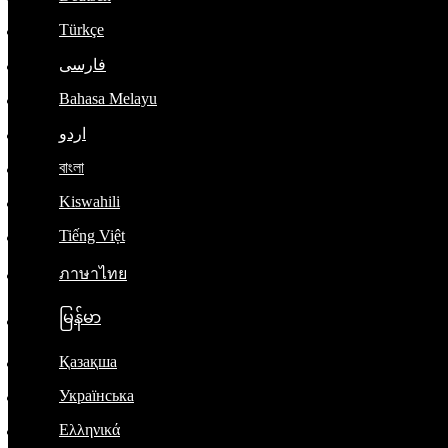
Türkçe
فارسی
Bahasa Melayu
اردو
বাংলা
Kiswahili
Tiếng Việt
ภาษาไทย
မြန်မာ
Қазақша
Українська
Ελληνικά