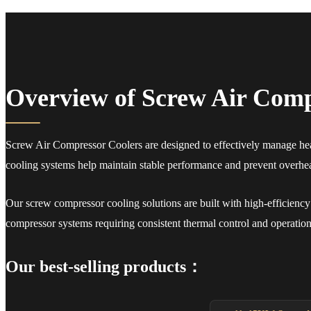
Overview of Screw Air Comp
Screw Air Compressor Coolers are designed to effectively manage heat
cooling systems help maintain stable performance and prevent overheat
Our screw compressor cooling solutions are built with high-efficiency p
compressor systems requiring consistent thermal control and operational
Our best-selling products：