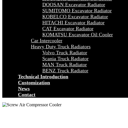
DOOSAN Excavator Radiator
SUMITOMO Excavator Radiator
KOBELCO Excavator Radiator
HITACHI Excavator Radiator
CAT Excavator Radiator
KOMATSU Excavator Oil Cooler
Car Intercooler
Heavy Duty Truck Radiators
Volvo Truck Radiator
Scania Truck Radiator
MAN Truck Radiator
BENZ Truck Radiator
Technical Introduction
Customization
News
Contact
MOBIL