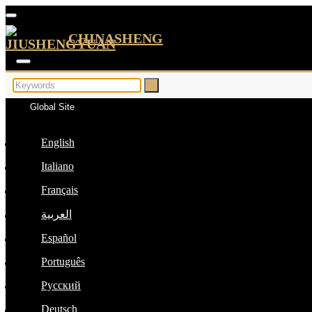
CHINASHENG
Global Site
English
Italiano
Français
العربية
Español
Português
Русский
Deutsch