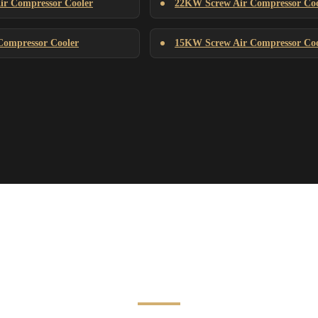
r Compressor Cooler
22KW Screw Air Compressor Coo
ompressor Cooler
15KW Screw Air Compressor Coo