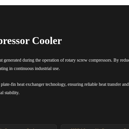
ressor Cooler
 generated during the operation of rotary screw compressors. By reduci
ing in continuous industrial use.
late-fin heat exchanger technology, ensuring reliable heat transfer and 
 stability.