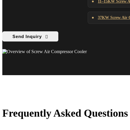
11–15KW Screw Ai
37KW Screw Air C
Send Inquiry
Frequently Asked Questions