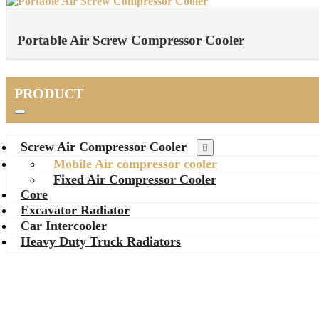
Portable Air Screw Compressor Cooler
PRODUCT
Screw Air Compressor Cooler
Mobile Air compressor cooler
Fixed Air Compressor Cooler
Core
Excavator Radiator
Car Intercooler
Heavy Duty Truck Radiators