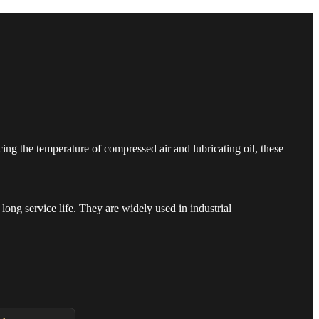
ng the temperature of compressed air and lubricating oil, these
long service life. They are widely used in industrial