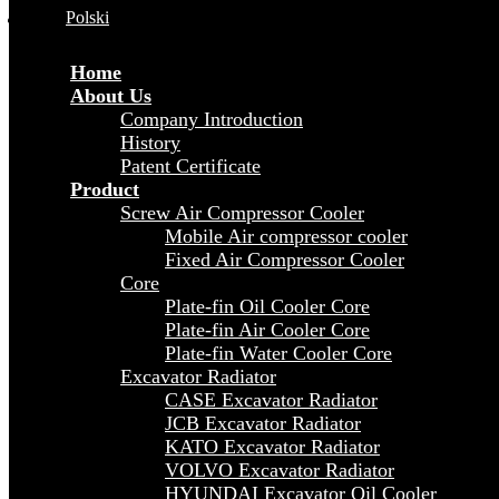
Polski
Home
About Us
Company Introduction
History
Patent Certificate
Product
Screw Air Compressor Cooler
Mobile Air compressor cooler
Fixed Air Compressor Cooler
Core
Plate-fin Oil Cooler Core
Plate-fin Air Cooler Core
Plate-fin Water Cooler Core
Excavator Radiator
CASE Excavator Radiator
JCB Excavator Radiator
KATO Excavator Radiator
VOLVO Excavator Radiator
HYUNDAI Excavator Oil Cooler