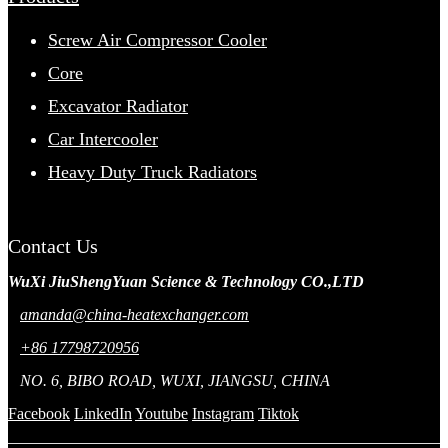
Screw Air Compressor Cooler
Core
Excavator Radiator
Car Intercooler
Heavy Duty Truck Radiators
Contact Us
WuXi JiuShengYuan Science & Technology CO.,LTD
amanda@china-heatexchanger.com
+86 17798720956
NO. 6, BIBO ROAD, WUXI, JIANGSU, CHINA
Facebook
LinkedIn
Youtube
Instagram
Tiktok