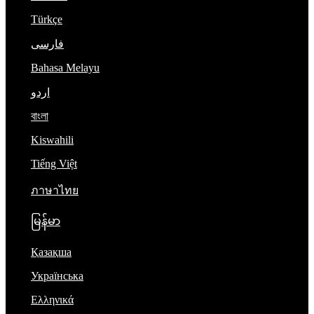
Türkçe
فارسی
Bahasa Melayu
اردو
বাংলা
Kiswahili
Tiếng Việt
ภาษาไทย
မြန်မာ
Қазақша
Українська
Ελληνικά