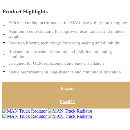
Product Highlights
Efficient cooling performance for MAN heavy-duty truck engines
Aluminum core structure for improved heat transfer and reduced
weight
Precision brazing technology for strong sealing and durability
Resistant to corrosion, vibration, and high-load operating
conditions
Designed for OEM replacement and easy installation
Stable performance in long-distance and continuous operation
Enquiry
Email Us