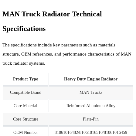
MAN Truck Radiator Technical
Specifications
The specifications include key parameters such as materials,
structure, OEM references, and performance characteristics of MAN
truck radiator systems.
Product Type
Heavy Duty Engine Radiator
Compatible Brand
MAN Trucks
Core Material
Reinforced Aluminum Alloy
Core Structure
Plate-Fin
OEM Number
81061016482/81061016510/81061016459