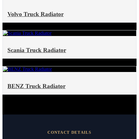
Volvo Truck Radiator
Scania Truck Radiator
BENZ Truck Radiator
CONTACT DETAILS