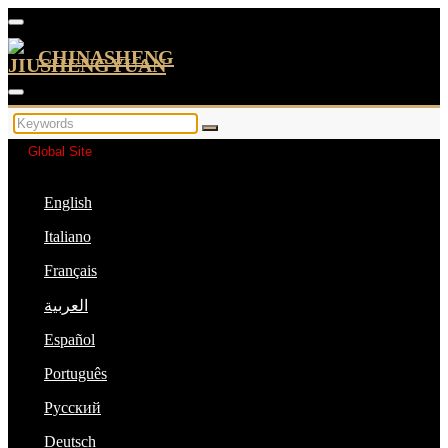
CHINASHENG
Global Site
English
Italiano
Français
العربية
Español
Português
Русский
Deutsch