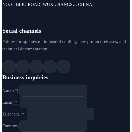
NO. 6, BIBO ROAD, WUXI, JIANGSU, CHINA
Social channels
Follow for updates on industrial cooling, new product releases, and
technical documentation.
Business inquiries
Name
(*)
Email
(*)
Telephone
(*)
Company