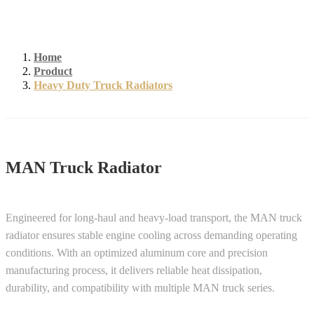
Home
Product
Heavy Duty Truck Radiators
MAN Truck Radiator
Engineered for long-haul and heavy-load transport, the MAN truck
radiator ensures stable engine cooling across demanding operating
conditions. With an optimized aluminum core and precision
manufacturing process, it delivers reliable heat dissipation,
durability, and compatibility with multiple MAN truck series.