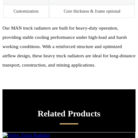
Customization
Core thickness & frame optional
Our MAN truck radiators are built for heavy-duty operation,
providing stable cooling performance under high-load and harsh
working conditions. With a reinforced structure and optimized
airflow design, these heavy truck radiators are ideal for long-distance
transport, construction, and mining applications.
Related Products