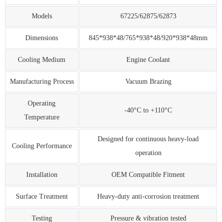
Models
67225/62875/62873
Dimensions
845*938*48/765*938*48/920*938*48mm
Cooling Medium
Engine Coolant
Manufacturing Process
Vacuum Brazing
Operating
-40°C to +110°C
Temperature
Designed for continuous heavy-load
Cooling Performance
operation
Installation
OEM Compatible Fitment
Surface Treatment
Heavy-duty anti-corrosion treatment
Testing
Pressure & vibration tested