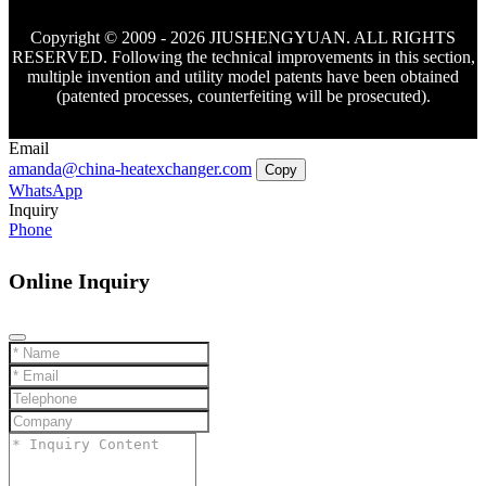
Copyright © 2009 - 2026 JIUSHENGYUAN. ALL RIGHTS
RESERVED. Following the technical improvements in this section,
multiple invention and utility model patents have been obtained
(patented processes, counterfeiting will be prosecuted).
Email
amanda@china-heatexchanger.com
Copy
WhatsApp
Inquiry
Phone
Online Inquiry