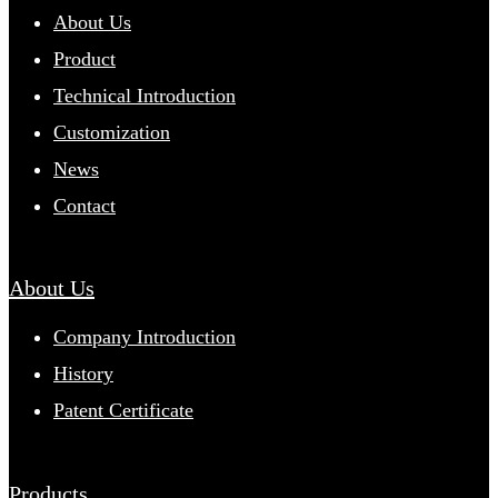
About Us
Product
Technical Introduction
Customization
News
Contact
About Us
Company Introduction
History
Patent Certificate
Products