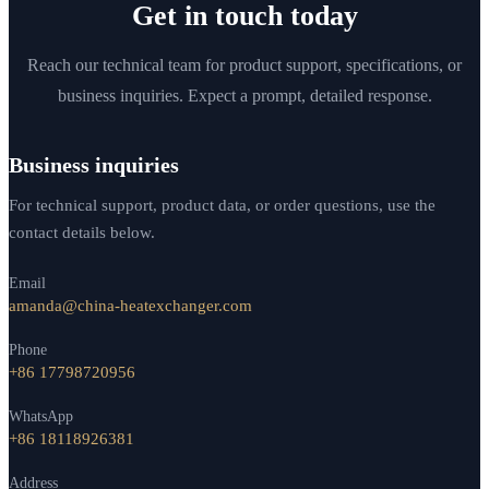
Get in touch today
Reach our technical team for product support, specifications, or
business inquiries. Expect a prompt, detailed response.
Business inquiries
For technical support, product data, or order questions, use the
contact details below.
Email
amanda@china-heatexchanger.com
Phone
+86 17798720956
WhatsApp
+86 18118926381
Address