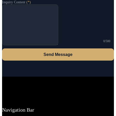
Inquiry Content
(*)
0/500
Send Message
Navigation Bar