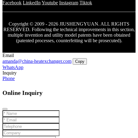
Facebook
LinkedIn
Youtube
Instagram
Tiktok
Copyright © 2009 - 2026 JIUSHENGYUAN. ALL RIGHTS
RESERVED. Following the technical improvements in this section,
multiple invention and utility model patents have been obtained
(patented processes, counterfeiting will be prosecuted).
Email
amanda@china-heatexchanger.com
Copy
WhatsApp
Inquiry
Phone
Online Inquiry