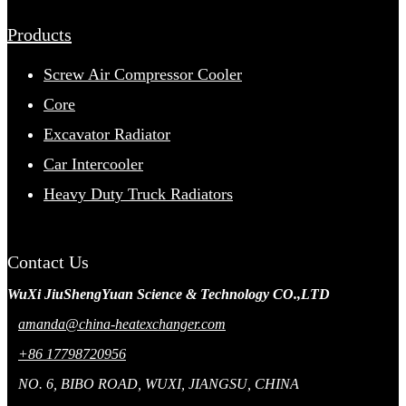
Products
Screw Air Compressor Cooler
Core
Excavator Radiator
Car Intercooler
Heavy Duty Truck Radiators
Contact Us
WuXi JiuShengYuan Science & Technology CO.,LTD
amanda@china-heatexchanger.com
+86 17798720956
NO. 6, BIBO ROAD, WUXI, JIANGSU, CHINA