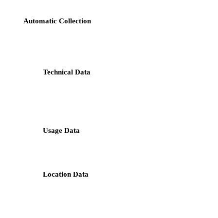
Automatic Collection
: When you visit our website or use our
services, the information automatically collected may include
but is not limited to:
Technical Data
: IP address, login data, browser type
and version, time zone setting, browser plug-in types
and versions, operating system and platform, device
type and model;
Usage Data
: How you access and use our website,
including the frequency of visits, page view history,
click activity, and time spent on pages;
Location Data
: Geographical location determined by
using IP address, GPS data, or other similar
technologies.