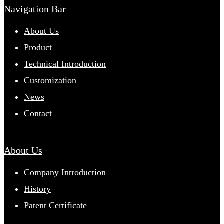
Navigation Bar
About Us
Product
Technical Introduction
Customization
News
Contact
About Us
Company Introduction
History
Patent Certificate