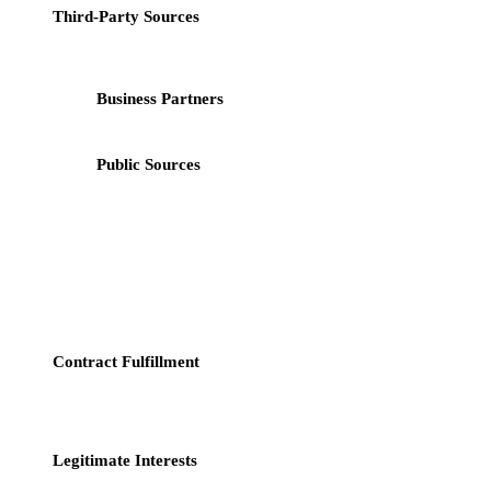
Third-Party Sources
: We may obtain your personal data from
third parties, including:
Business Partners
: Such as payment processors,
analytics providers, and advertising networks;
Public Sources
: Such as public databases and social
media platforms.
3. How We Use Your Data
We process your personal data for the following legitimate purposes:
Contract Fulfillment
: We use your data to fulfill our
contractual obligations with you, such as providing you with
the services or products you request.
Legitimate Interests
: We process data for our legitimate