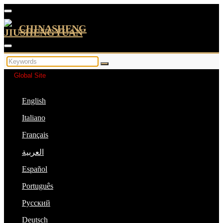
CHINASHENG
Global Site
English
Italiano
Français
العربية
Español
Português
Русский
Deutsch