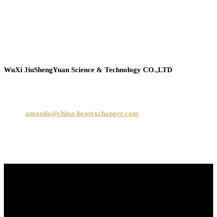
If you have any questions about this privacy policy, wish to exercise
your data protection rights, or have other privacy-related inquiries,
please contact us using the following methods:
WuXi JiuShengYuan Science & Technology CO.,LTD
NO. 6, BIBO ROAD, WUXI, JIANGSU, CHINA
Email:
amanda@china-heatexchanger.com
Phone: +86 17798720956