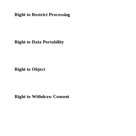
the data is no longer needed.
Right to Restrict Processing
: In certain circumstances, you
can request that we restrict the processing of your personal
data.
Right to Data Portability
: You have the right to obtain a copy
of your personal data and have the right to transfer this data to
another service provider.
Right to Object
: You have the right to object to our
processing of your personal data based on legitimate interests,
particularly for direct marketing purposes.
Right to Withdraw Consent
: If we rely on your consent to
process your personal data, you have the right to withdraw
your consent at any time, without affecting the lawfulness of
processing based on consent before its withdrawal.