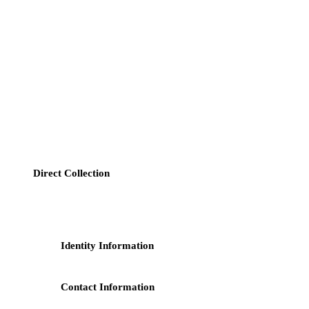
1. Data Controller
Our company (hereinafter referred to as "we") is the controller of
your personal data.
2. Information We Collect
We may collect your personal data through the following methods:
Direct Collection
: When you contact us via our forms, phone,
or email, the personal information you provide may include
but is not limited to:
Identity Information
: Name, gender, date of birth,
nationality;
Contact Information
: Address, email address, phone
number.