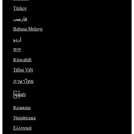
Türkçe
فارسی
Bahasa Melayu
اردو
বাংলা
Kiswahili
Tiếng Việt
ภาษาไทย
မြန်မာ
Қазақша
Українська
Ελληνικά