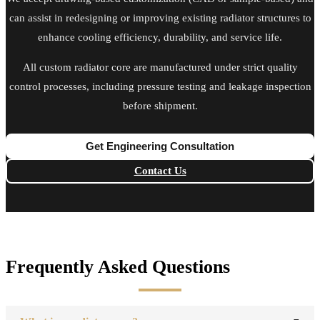
can assist in redesigning or improving existing radiator structures to
enhance cooling efficiency, durability, and service life.
All custom radiator core are manufactured under strict quality
control processes, including pressure testing and leakage inspection
before shipment.
Get Engineering Consultation
Contact Us
Frequently Asked Questions