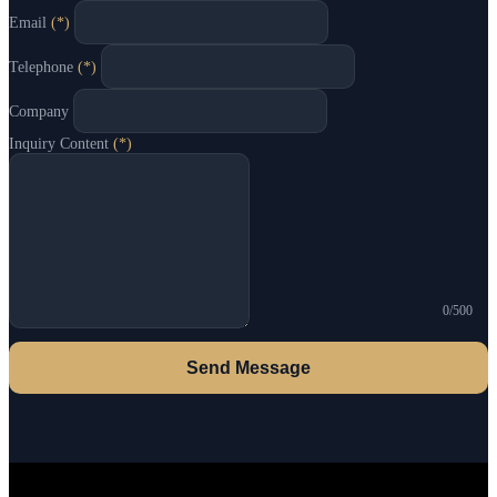
Email
(*)
Telephone
(*)
Company
Inquiry Content
(*)
0/500
Send Message