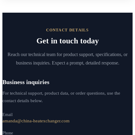
CONTACT DETAILS
Get in touch today
Reach our technical team for product support, specifications, or
business inquiries. Expect a prompt, detailed response.
Business inquiries
For technical support, product data, or order questions, use the
contact details below.
Email
amanda@china-heatexchanger.com
Phone