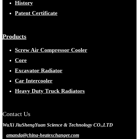
History
Patent Certificate
Products
Screw Air Compressor Cooler
Core
Excavator Radiator
Car Intercooler
Heavy Duty Truck Radiators
Contact Us
WuXi JiuShengYuan Science & Technology CO.,LTD
amanda@china-heatexchanger.com