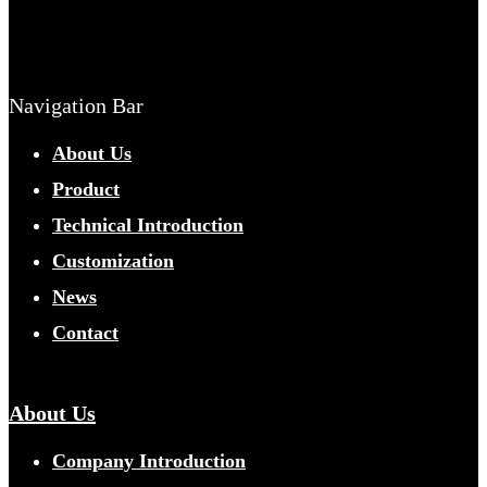
Navigation Bar
About Us
Product
Technical Introduction
Customization
News
Contact
About Us
Company Introduction