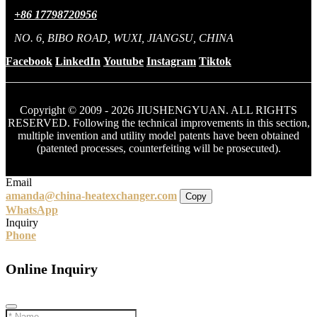
+86 17798720956
NO. 6, BIBO ROAD, WUXI, JIANGSU, CHINA
Facebook
LinkedIn
Youtube
Instagram
Tiktok
Copyright © 2009 - 2026 JIUSHENGYUAN. ALL RIGHTS
RESERVED. Following the technical improvements in this section,
multiple invention and utility model patents have been obtained
(patented processes, counterfeiting will be prosecuted).
Email
amanda@china-heatexchanger.com
Copy
WhatsApp
Inquiry
Phone
Online Inquiry