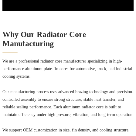
Why Our Radiator Core
Manufacturing
We are a professional radiator core manufacturer specializing in high-
performance aluminum plate-fin cores for automotive, truck, and industrial
cooling systems.
Our manufacturing process uses advanced brazing technology and precision-
controlled assembly to ensure strong structure, stable heat transfer, and
reliable sealing performance. Each aluminum radiator core is built to
maintain efficiency under high pressure, vibration, and long-term operation.
We support OEM customization in size, fin density, and cooling structure,