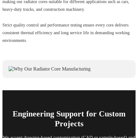
making our radiator cores suitable for different applications such as cars,
heavy-duty trucks, and construction machinery.
Strict quality control and performance testing ensure every core delivers
consistent thermal efficiency and long service life in demanding working
environments.
Engineering Support for Custom
Projects
We accept drawing-based customization (CAD or sample-based) and