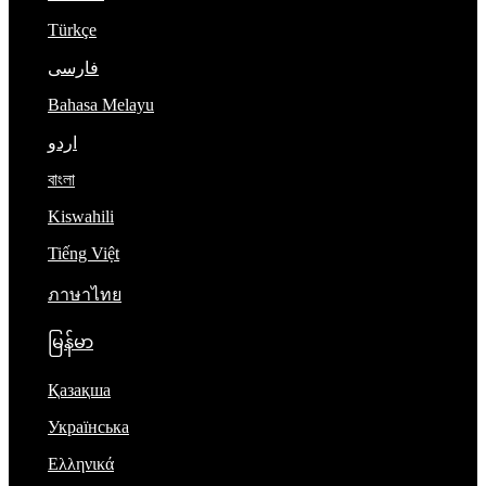
Türkçe
فارسی
Bahasa Melayu
اردو
বাংলা
Kiswahili
Tiếng Việt
ภาษาไทย
မြန်မာ
Қазақша
Українська
Ελληνικά