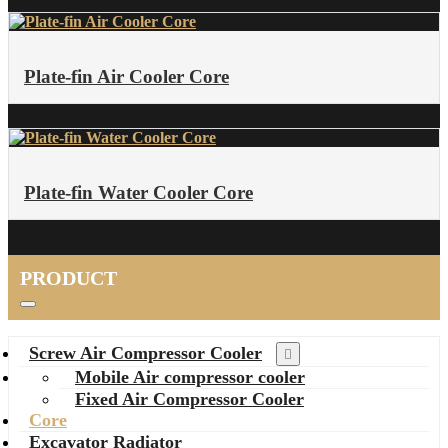
Plate-fin Air Cooler Core
Plate-fin Water Cooler Core
PRODUCT
Screw Air Compressor Cooler
Mobile Air compressor cooler
Fixed Air Compressor Cooler
Core
Excavator Radiator