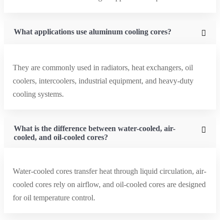
What applications use aluminum cooling cores?
They are commonly used in radiators, heat exchangers, oil
coolers, intercoolers, industrial equipment, and heavy-duty
cooling systems.
What is the difference between water-cooled, air-
cooled, and oil-cooled cores?
Water-cooled cores transfer heat through liquid circulation, air-
cooled cores rely on airflow, and oil-cooled cores are designed
for oil temperature control.