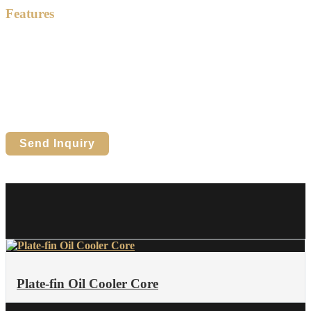
Features
High heat transfer efficiency
Aluminum plate-fin structure
Compact and lightweight design
Reliable in demanding environments
Suitable for water, air & oil cooling
Custom sizes and core layouts available
Send Inquiry
Plate-fin Oil Cooler Core