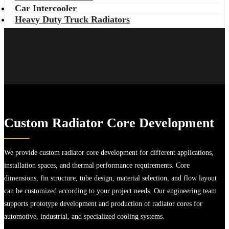
Car Intercooler
Heavy Duty Truck Radiators
Custom Radiator Core Development
We provide custom radiator core development for different applications,
installation spaces, and thermal performance requirements. Core
dimensions, fin structure, tube design, material selection, and flow layout
can be customized according to your project needs. Our engineering team
supports prototype development and production of radiator cores for
automotive, industrial, and specialized cooling systems.