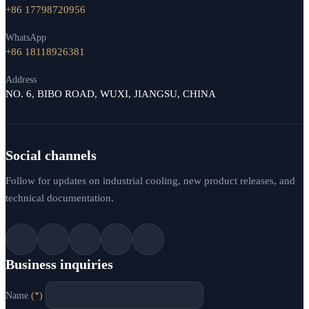
+86 17798720956
WhatsApp
+86 18118926381
Address
NO. 6, BIBO ROAD, WUXI, JIANGSU, CHINA
Social channels
Follow for updates on industrial cooling, new product releases, and
technical documentation.
Business inquiries
Name
(*)