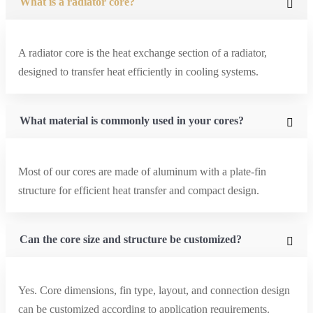
What is a radiator core?
A radiator core is the heat exchange section of a radiator,
designed to transfer heat efficiently in cooling systems.
What material is commonly used in your cores?
Most of our cores are made of aluminum with a plate-fin
structure for efficient heat transfer and compact design.
Can the core size and structure be customized?
Yes. Core dimensions, fin type, layout, and connection design
can be customized according to application requirements.