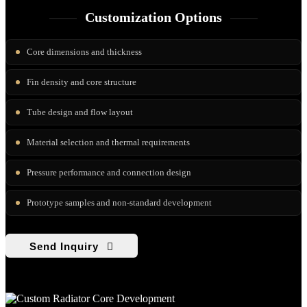
Customization Options
Core dimensions and thickness
Fin density and core structure
Tube design and flow layout
Material selection and thermal requirements
Pressure performance and connection design
Prototype samples and non-standard development
Send Inquiry