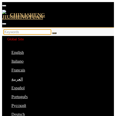
CHINASHENG
Global Site
English
Italiano
Français
العربية
Español
Português
Русский
Deutsch