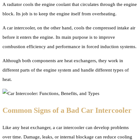
A radiator cools the engine coolant that circulates through the engine
block. Its job is to keep the engine itself from overheating.
A car intercooler, on the other hand, cools the compressed intake air
before it enters the engine. Its main purpose is to improve
combustion efficiency and performance in forced induction systems.
Although both components are heat exchangers, they work in
different parts of the engine system and handle different types of
heat.
Common Signs of a Bad Car Intercooler
Like any heat exchanger, a car intercooler can develop problems
over time. Damage, leaks, or internal blockage can reduce cooling