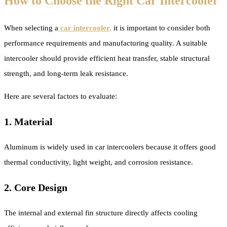
How to Choose the Right Car Intercooler
When selecting a
car intercooler,
it is important to consider both
performance requirements and manufacturing quality. A suitable
intercooler should provide efficient heat transfer, stable structural
strength, and long-term leak resistance.
Here are several factors to evaluate:
1. Material
Aluminum is widely used in car intercoolers because it offers good
thermal conductivity, light weight, and corrosion resistance.
2. Core Design
The internal and external fin structure directly affects cooling