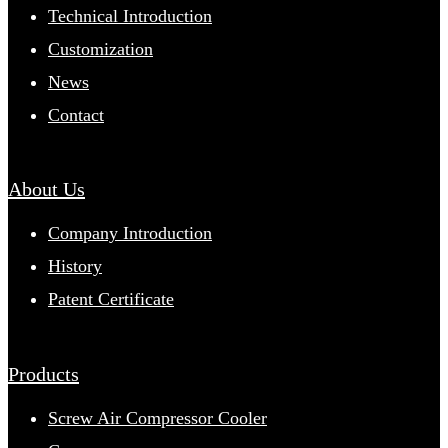
Technical Introduction
Customization
News
Contact
About Us
Company Introduction
History
Patent Certificate
Products
Screw Air Compressor Cooler