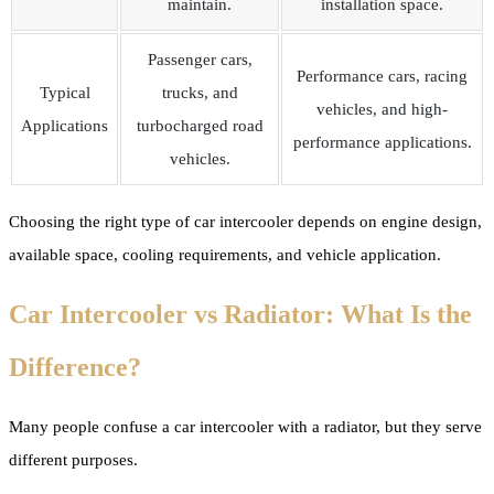
maintain.
installation space.
Passenger cars,
Performance cars, racing
Typical
trucks, and
vehicles, and high-
Applications
turbocharged road
performance applications.
vehicles.
Choosing the right type of car intercooler depends on engine design,
available space, cooling requirements, and vehicle application.
Car Intercooler vs Radiator: What Is the
Difference?
Many people confuse a car intercooler with a radiator, but they serve
different purposes.