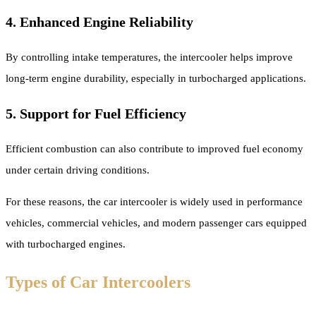
4. Enhanced Engine Reliability
By controlling intake temperatures, the intercooler helps improve
long-term engine durability, especially in turbocharged applications.
5. Support for Fuel Efficiency
Efficient combustion can also contribute to improved fuel economy
under certain driving conditions.
For these reasons, the car intercooler is widely used in performance
vehicles, commercial vehicles, and modern passenger cars equipped
with turbocharged engines.
Types of Car Intercoolers