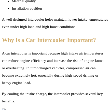
Material quality
Installation position
A well-designed intercooler helps maintain lower intake temperatures
even under high load and high boost conditions.
Why Is a Car Intercooler Important?
A car intercooler is important because high intake air temperatures
can reduce engine efficiency and increase the risk of engine knock
or overheating. In turbocharged vehicles, compressed air can
become extremely hot, especially during high-speed driving or
heavy engine load.
By cooling the intake charge, the intercooler provides several key
benefits.