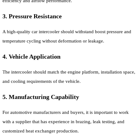
efficiency and airflow performance.
3. Pressure Resistance
A high-quality car intercooler should withstand boost pressure and
temperature cycling without deformation or leakage.
4. Vehicle Application
The intercooler should match the engine platform, installation space,
and cooling requirements of the vehicle.
5. Manufacturing Capability
For automotive manufacturers and buyers, it is important to work
with a supplier that has experience in brazing, leak testing, and
customized heat exchanger production.