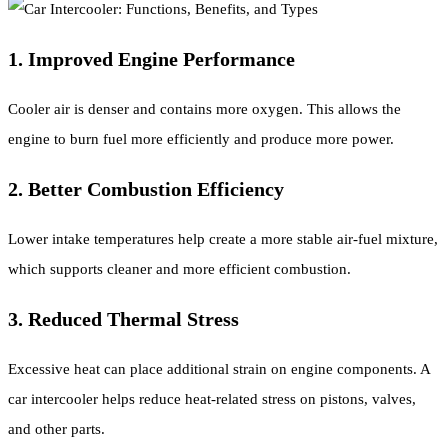
1. Improved Engine Performance
Cooler air is denser and contains more oxygen. This allows the
engine to burn fuel more efficiently and produce more power.
2. Better Combustion Efficiency
Lower intake temperatures help create a more stable air-fuel mixture,
which supports cleaner and more efficient combustion.
3. Reduced Thermal Stress
Excessive heat can place additional strain on engine components. A
car intercooler helps reduce heat-related stress on pistons, valves,
and other parts.