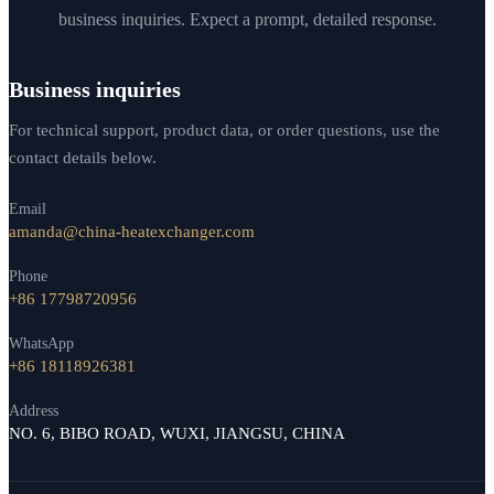
business inquiries. Expect a prompt, detailed response.
Business inquiries
For technical support, product data, or order questions, use the
contact details below.
Email
amanda@china-heatexchanger.com
Phone
+86 17798720956
WhatsApp
+86 18118926381
Address
NO. 6, BIBO ROAD, WUXI, JIANGSU, CHINA