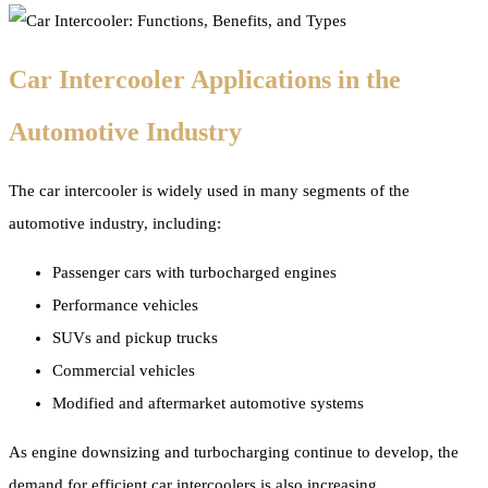
Car Intercooler Applications in the
Automotive Industry
The car intercooler is widely used in many segments of the
automotive industry, including:
Passenger cars with turbocharged engines
Performance vehicles
SUVs and pickup trucks
Commercial vehicles
Modified and aftermarket automotive systems
As engine downsizing and turbocharging continue to develop, the
demand for efficient car intercoolers is also increasing.