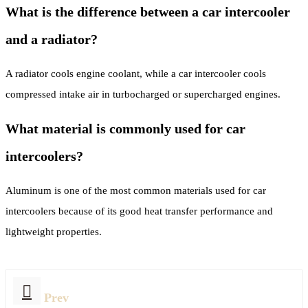
What is the difference between a car intercooler
and a radiator?
A radiator cools engine coolant, while a car intercooler cools
compressed intake air in turbocharged or supercharged engines.
What material is commonly used for car
intercoolers?
Aluminum is one of the most common materials used for car
intercoolers because of its good heat transfer performance and
lightweight properties.
Prev