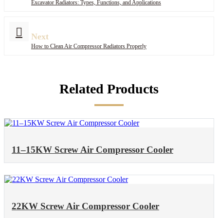
Excavator Radiators: Types, Functions, and Applications
Next
How to Clean Air Compressor Radiators Properly
Related Products
11–15KW Screw Air Compressor Cooler
22KW Screw Air Compressor Cooler