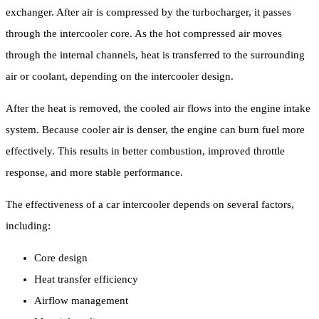
exchanger. After air is compressed by the turbocharger, it passes
through the intercooler core. As the hot compressed air moves
through the internal channels, heat is transferred to the surrounding
air or coolant, depending on the intercooler design.
After the heat is removed, the cooled air flows into the engine intake
system. Because cooler air is denser, the engine can burn fuel more
effectively. This results in better combustion, improved throttle
response, and more stable performance.
The effectiveness of a car intercooler depends on several factors,
including:
Core design
Heat transfer efficiency
Airflow management