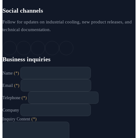
Social channels
Follow for updates on industrial cooling, new product releases, and
technical documentation.
Business inquiries
Name
(*)
Email
(*)
Telephone
(*)
Company
Inquiry Content
(*)