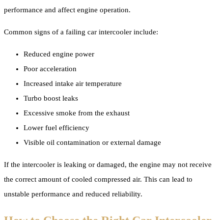
performance and affect engine operation.
Common signs of a failing car intercooler include:
Reduced engine power
Poor acceleration
Increased intake air temperature
Turbo boost leaks
Excessive smoke from the exhaust
Lower fuel efficiency
Visible oil contamination or external damage
If the intercooler is leaking or damaged, the engine may not receive
the correct amount of cooled compressed air. This can lead to
unstable performance and reduced reliability.