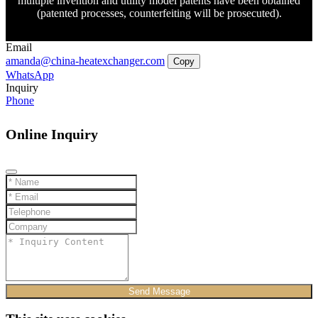
multiple invention and utility model patents have been obtained
(patented processes, counterfeiting will be prosecuted).
Email
amanda@china-heatexchanger.com
Copy
WhatsApp
Inquiry
Phone
Online Inquiry
Send Message