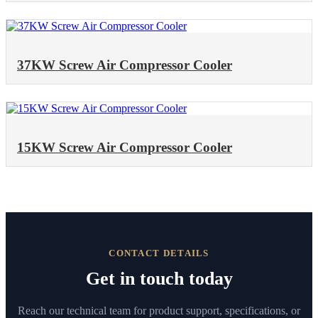
37KW Screw Air Compressor Cooler
15KW Screw Air Compressor Cooler
CONTACT DETAILS
Get in touch today
Reach our technical team for product support, specifications, or