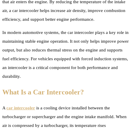
that air enters the engine. By reducing the temperature of the intake
air, a car intercooler helps increase air density, improve combustion
efficiency, and support better engine performance.
In modern automotive systems, the car intercooler plays a key role in
maintaining stable engine operation. It not only helps improve power
output, but also reduces thermal stress on the engine and supports
fuel efficiency. For vehicles equipped with forced induction systems,
an intercooler is a critical component for both performance and
durability.
What Is a Car Intercooler?
A
car intercooler
is a cooling device installed between the
turbocharger or supercharger and the engine intake manifold. When
air is compressed by a turbocharger, its temperature rises