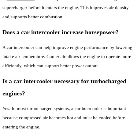
supercharger before it enters the engine. This improves air density
and supports better combustion.
Does a car intercooler increase horsepower?
A car intercooler can help improve engine performance by lowering
intake air temperature. Cooler air allows the engine to operate more
efficiently, which can support better power output.
Is a car intercooler necessary for turbocharged
engines?
Yes. In most turbocharged systems, a car intercooler is important
because compressed air becomes hot and must be cooled before
entering the engine.