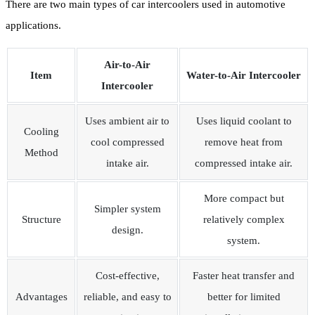
There are two main types of car intercoolers used in automotive
applications.
Air-to-Air
Item
Water-to-Air Intercooler
Intercooler
Uses ambient air to
Uses liquid coolant to
Cooling
cool compressed
remove heat from
Method
intake air.
compressed intake air.
More compact but
Simpler system
Structure
relatively complex
design.
system.
Cost-effective,
Faster heat transfer and
Advantages
reliable, and easy to
better for limited