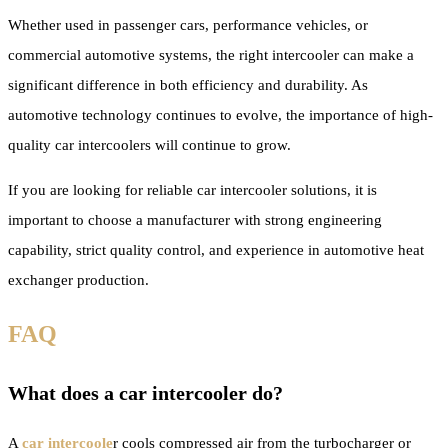
Whether used in passenger cars, performance vehicles, or
commercial automotive systems, the right intercooler can make a
significant difference in both efficiency and durability. As
automotive technology continues to evolve, the importance of high-
quality car intercoolers will continue to grow.
If you are looking for reliable car intercooler solutions, it is
important to choose a manufacturer with strong engineering
capability, strict quality control, and experience in automotive heat
exchanger production.
FAQ
What does a car intercooler do?
A
car intercoole
r cools compressed air from the turbocharger or