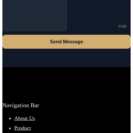
0/500
Send Message
Navigation Bar
About Us
Product