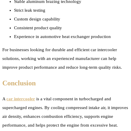
Stable aluminum brazing technology
Strict leak testing
Custom design capability
Consistent product quality
Experience in automotive heat exchanger production
For businesses looking for durable and efficient car intercooler
solutions, working with an experienced manufacturer can help
improve product performance and reduce long-term quality risks.
Conclusion
A
car intercooler
is a vital component in turbocharged and
supercharged engines. By cooling compressed intake air, it improves
air density, enhances combustion efficiency, supports engine
performance, and helps protect the engine from excessive heat.