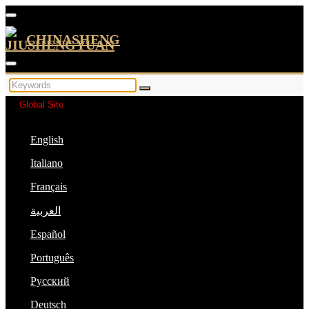
CHINASHENG
Global Site
English
Italiano
Français
العربية
Español
Português
Русский
Deutsch