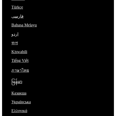
Türkçe
فارسی
Bahasa Melayu
اردو
বাংলা
Kiswahili
Tiếng Việt
ภาษาไทย
မြန်မာ
Қазақша
Українська
Ελληνικά