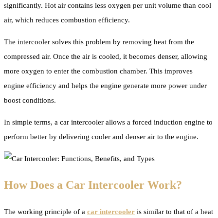
significantly. Hot air contains less oxygen per unit volume than cool
air, which reduces combustion efficiency.
The intercooler solves this problem by removing heat from the
compressed air. Once the air is cooled, it becomes denser, allowing
more oxygen to enter the combustion chamber. This improves
engine efficiency and helps the engine generate more power under
boost conditions.
In simple terms, a car intercooler allows a forced induction engine to
perform better by delivering cooler and denser air to the engine.
How Does a Car Intercooler Work?
The working principle of a
car intercooler
is similar to that of a heat