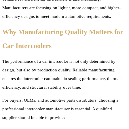
Manufacturers are focusing on lighter, more compact, and higher-
efficiency designs to meet modern automotive requirements.
Why Manufacturing Quality Matters for
Car Intercoolers
The performance of a car intercooler is not only determined by
design, but also by production quality. Reliable manufacturing
ensures the intercooler can maintain sealing performance, thermal
efficiency, and structural stability over time.
For buyers, OEMs, and automotive parts distributors, choosing a
professional intercooler manufacturer is essential. A qualified
supplier should be able to provide: