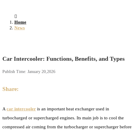
Home
News
Car Intercooler: Functions, Benefits, and Types
Publish Time:
January 20,2026
Share:
A
car intercooler
is an important heat exchanger used in
turbocharged or supercharged engines. Its main job is to cool the
compressed air coming from the turbocharger or supercharger before