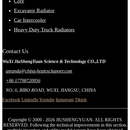
Core
Excavator Radiator
Car Intercooler
Heavy Duty Truck Radiators
Contact Us
WuXi JiuShengYuan Science & Technology CO.,LTD
amanda@china-heatexchanger.com
+86 17798720956
NO. 6, BIBO ROAD, WUXI, JIANGSU, CHINA
Facebook
LinkedIn
Youtube
Instagram
Tiktok
Copyright © 2009 - 2026 JIUSHENGYUAN. ALL RIGHTS
RESERVED. Following the technical improvements in this section,