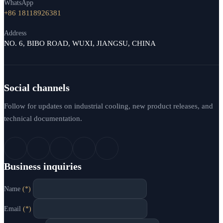
WhatsApp
+86 18118926381
Address
NO. 6, BIBO ROAD, WUXI, JIANGSU, CHINA
Social channels
Follow for updates on industrial cooling, new product releases, and
technical documentation.
Business inquiries
Name
(*)
Email
(*)