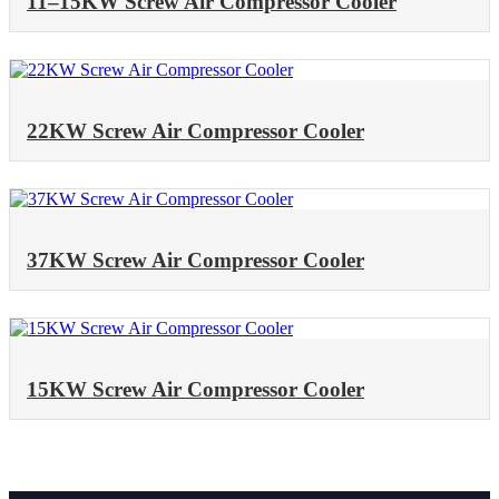
11–15KW Screw Air Compressor Cooler
22KW Screw Air Compressor Cooler
37KW Screw Air Compressor Cooler
15KW Screw Air Compressor Cooler