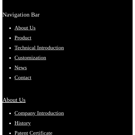
Navigation Bar
About Us
Product
Technical Introduction
Customization
News
Contact
About Us
Company Introduction
History
Patent Certificate