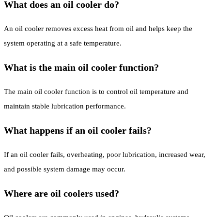
What does an oil cooler do?
An oil cooler removes excess heat from oil and helps keep the
system operating at a safe temperature.
What is the main oil cooler function?
The main oil cooler function is to control oil temperature and
maintain stable lubrication performance.
What happens if an oil cooler fails?
If an oil cooler fails, overheating, poor lubrication, increased wear,
and possible system damage may occur.
Where are oil coolers used?