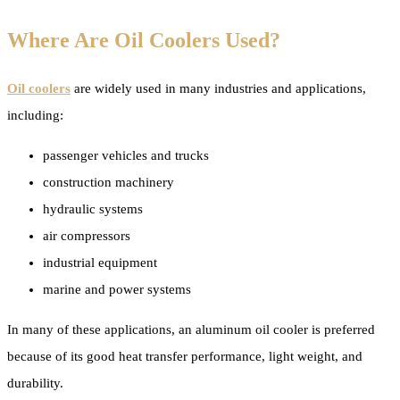
Where Are Oil Coolers Used?
Oil coolers
are widely used in many industries and applications,
including:
passenger vehicles and trucks
construction machinery
hydraulic systems
air compressors
industrial equipment
marine and power systems
In many of these applications, an aluminum oil cooler is preferred
because of its good heat transfer performance, light weight, and
durability.