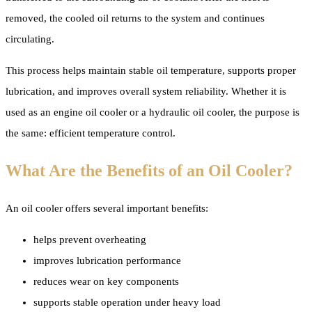
removed, the cooled oil returns to the system and continues
circulating.
This process helps maintain stable oil temperature, supports proper
lubrication, and improves overall system reliability. Whether it is
used as an engine oil cooler or a hydraulic oil cooler, the purpose is
the same: efficient temperature control.
What Are the Benefits of an Oil Cooler?
An oil cooler offers several important benefits:
helps prevent overheating
improves lubrication performance
reduces wear on key components
supports stable operation under heavy load