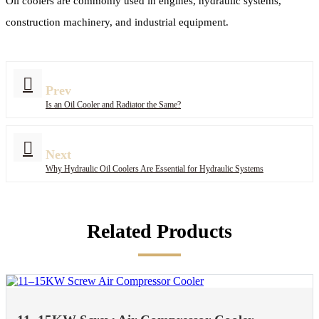
Oil coolers are commonly used in engines, hydraulic systems,
construction machinery, and industrial equipment.
Prev
Is an Oil Cooler and Radiator the Same?
Next
Why Hydraulic Oil Coolers Are Essential for Hydraulic Systems
Related Products