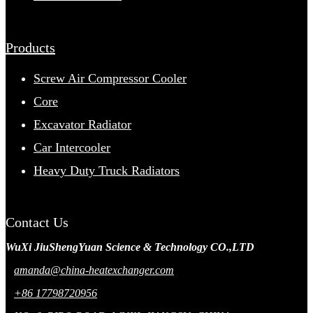
Products
Screw Air Compressor Cooler
Core
Excavator Radiator
Car Intercooler
Heavy Duty Truck Radiators
Contact Us
WuXi JiuShengYuan Science & Technology CO.,LTD
amanda@china-heatexchanger.com
+86 17798720956