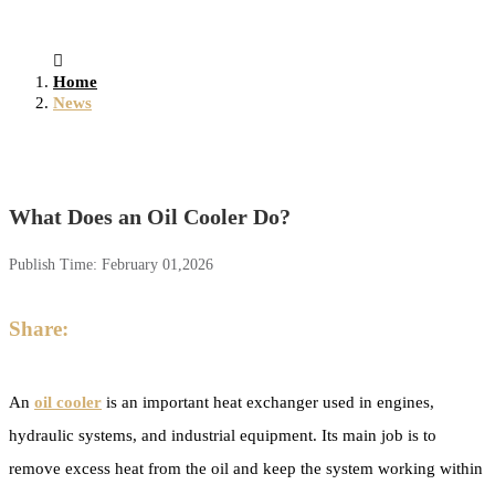
Home
News
What Does an Oil Cooler Do?
Publish Time:
February 01,2026
Share:
An
oil cooler
is an important heat exchanger used in engines,
hydraulic systems, and industrial equipment. Its main job is to
remove excess heat from the oil and keep the system working within