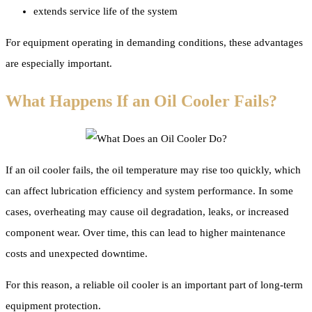
extends service life of the system
For equipment operating in demanding conditions, these advantages
are especially important.
What Happens If an Oil Cooler Fails?
If an oil cooler fails, the oil temperature may rise too quickly, which
can affect lubrication efficiency and system performance. In some
cases, overheating may cause oil degradation, leaks, or increased
component wear. Over time, this can lead to higher maintenance
costs and unexpected downtime.
For this reason, a reliable oil cooler is an important part of long-term
equipment protection.