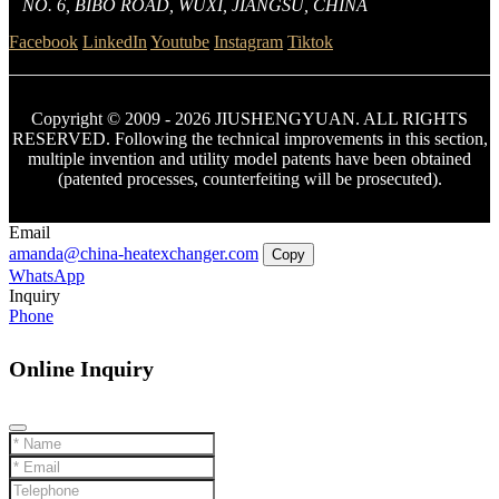
NO. 6, BIBO ROAD, WUXI, JIANGSU, CHINA
Facebook
LinkedIn
Youtube
Instagram
Tiktok
Copyright © 2009 - 2026 JIUSHENGYUAN. ALL RIGHTS
RESERVED. Following the technical improvements in this section,
multiple invention and utility model patents have been obtained
(patented processes, counterfeiting will be prosecuted).
Email
amanda@china-heatexchanger.com
Copy
WhatsApp
Inquiry
Phone
Online Inquiry