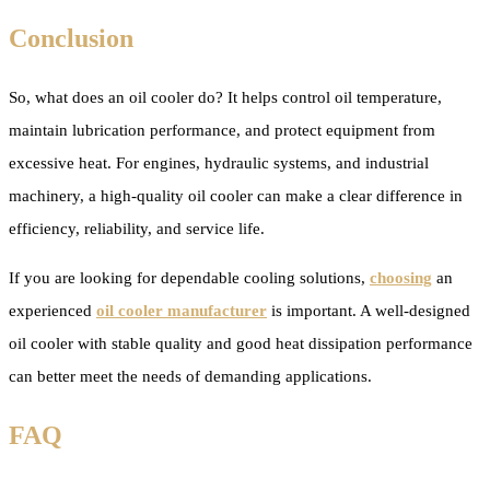
Conclusion
So, what does an oil cooler do? It helps control oil temperature,
maintain lubrication performance, and protect equipment from
excessive heat. For engines, hydraulic systems, and industrial
machinery, a high-quality oil cooler can make a clear difference in
efficiency, reliability, and service life.
If you are looking for dependable cooling solutions,
choosing
an
experienced
oil cooler manufacturer
is important. A well-designed
oil cooler with stable quality and good heat dissipation performance
can better meet the needs of demanding applications.
FAQ