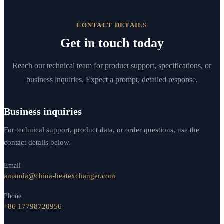
CONTACT DETAILS
Get in touch today
Reach our technical team for product support, specifications, or
business inquiries. Expect a prompt, detailed response.
Business inquiries
For technical support, product data, or order questions, use the
contact details below.
Email
amanda@china-heatexchanger.com
Phone
+86 17798720956