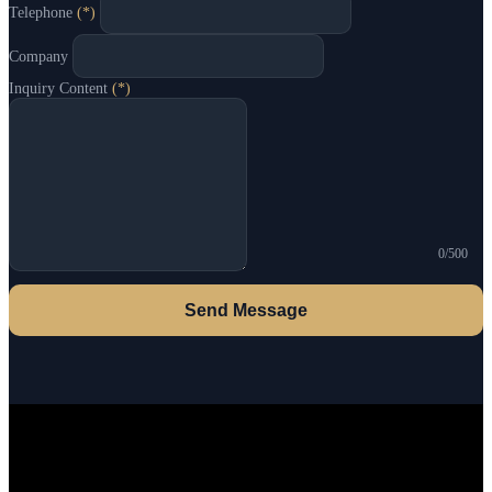
Telephone
(*)
Company
Inquiry Content
(*)
0/500
Send Message