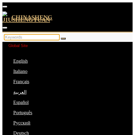
CHINASHENG
Global Site
English
Italiano
Français
العربية
Español
Português
Русский
Deutsch