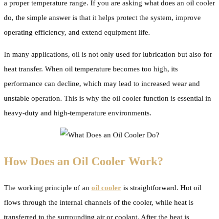
a proper temperature range. If you are asking what does an oil cooler
do, the simple answer is that it helps protect the system, improve
operating efficiency, and extend equipment life.
In many applications, oil is not only used for lubrication but also for
heat transfer. When oil temperature becomes too high, its
performance can decline, which may lead to increased wear and
unstable operation. This is why the oil cooler function is essential in
heavy-duty and high-temperature environments.
How Does an Oil Cooler Work?
The working principle of an
oil cooler
is straightforward. Hot oil
flows through the internal channels of the cooler, while heat is
transferred to the surrounding air or coolant. After the heat is