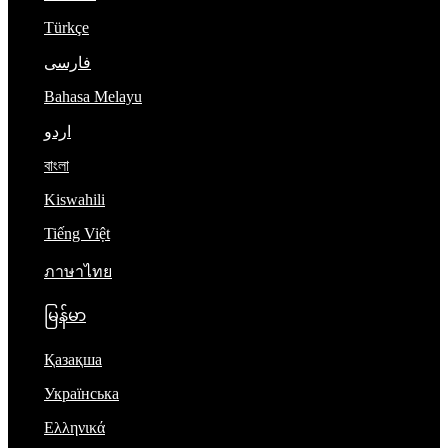
Türkçe
فارسی
Bahasa Melayu
اردو
বাংলা
Kiswahili
Tiếng Việt
ภาษาไทย
မြန်မာ
Қазақша
Українська
Ελληνικά