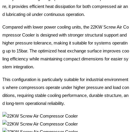
re, it provides efficient heat dissipation for both compressed air an
d lubricating oil under continuous operation.
Compared with lower power cooling units, the 22KW Screw Air Co
mpressor Cooler is designed with stronger structural support and
higher pressure tolerance, making it suitable for systems operatin
g up to 15bar. The optimized heat exchange surface improves coo
ling efficiency while maintaining compact dimensions for easier sy
stem integration.
This configuration is particularly suitable for industrial environment
s where compressors operate under higher pressure and load con
ditions, requiring stable cooling performance, durable structure, an
d long-term operational reliability.