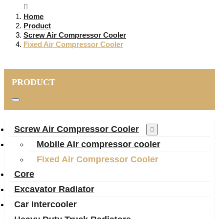
Home
Product
Screw Air Compressor Cooler
Fixed Air Compressor Cooler
PRODUCT
Screw Air Compressor Cooler
Mobile Air compressor cooler
Fixed Air Compressor Cooler
Core
Excavator Radiator
Car Intercooler