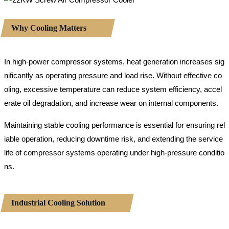
Why Cooling Matters
In high-power compressor systems, heat generation increases sig
nificantly as operating pressure and load rise. Without effective co
oling, excessive temperature can reduce system efficiency, accel
erate oil degradation, and increase wear on internal components.
Maintaining stable cooling performance is essential for ensuring rel
iable operation, reducing downtime risk, and extending the service
life of compressor systems operating under high-pressure conditio
ns.
Industrial Cooling Solution