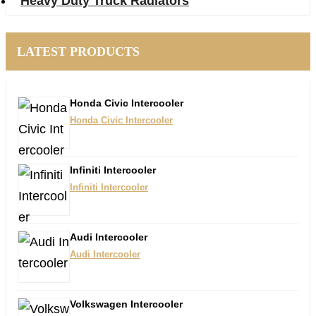
Heavy Duty Truck Radiators
LATEST PRODUCTS
Honda Civic Intercooler​
Honda Civic Intercooler​
Infiniti Intercooler
Infiniti Intercooler
Audi Intercooler
Audi Intercooler
Volkswagen Intercooler