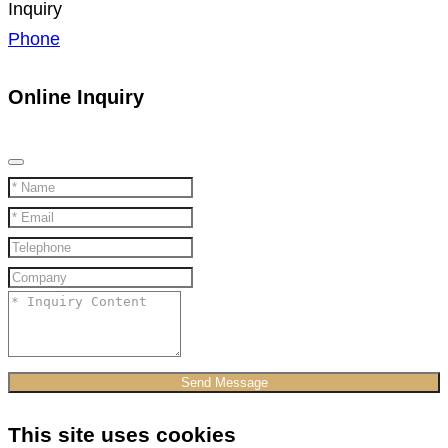
Inquiry
Phone
Online Inquiry
Send Message
This site uses cookies