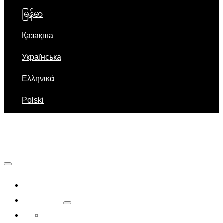
မြန်မာ
Қазақша
Українська
Ελληνικά
Polski
Navigation
Home
About Us
Company Introduction