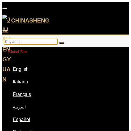
CHINASHENG
Global Site
English
Italiano
Français
العربية
Español