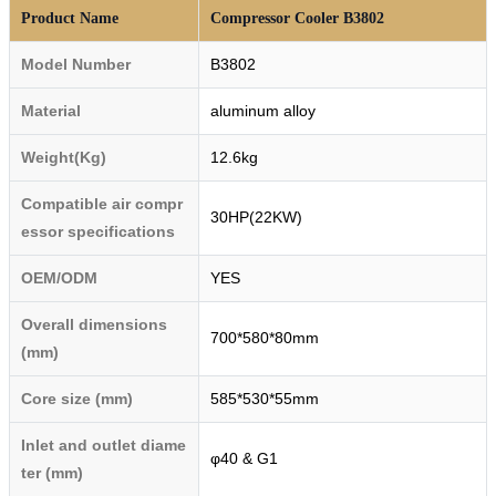
Product Name
Compressor Cooler B3802
Model Number
B3802
Material
aluminum alloy
Weight(Kg)
12.6kg
Compatible air compr
30HP(22KW)
essor specifications
OEM/ODM
YES
Overall dimensions
700*580*80mm
(mm)
Core size (mm)
585*530*55mm
Inlet and outlet diame
φ40 & G1
ter (mm)