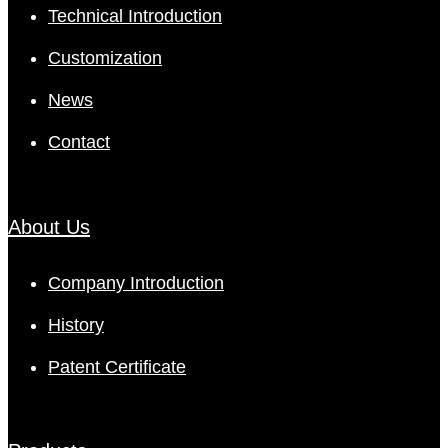
Technical Introduction
Customization
News
Contact
About Us
Company Introduction
History
Patent Certificate