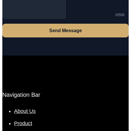
0/500
Send Message
Navigation Bar
About Us
Product