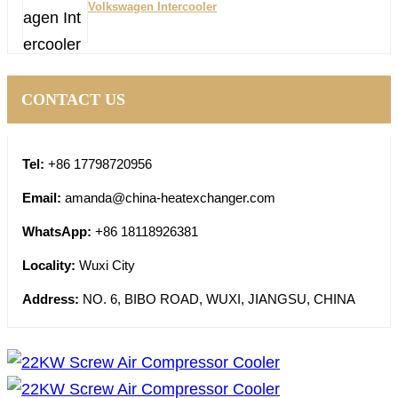
Volkswagen Intercooler
CONTACT US
Tel:
+86 17798720956
Email:
amanda@china-heatexchanger.com
WhatsApp:
+86 18118926381
Locality:
Wuxi City
Address:
NO. 6, BIBO ROAD, WUXI, JIANGSU, CHINA