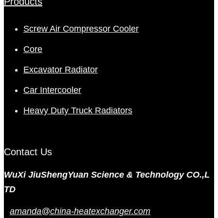
Products
Screw Air Compressor Cooler
Core
Excavator Radiator
Car Intercooler
Heavy Duty Truck Radiators
Contact Us
WuXi JiuShengYuan Science & Technology CO.,L
TD
amanda@china-heatexchanger.com