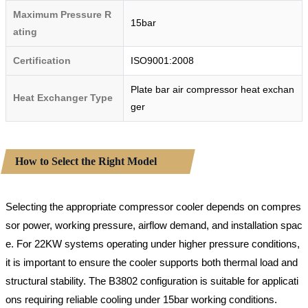
Maximum Pressure R
15bar
ating
Certification
ISO9001:2008
Plate bar air compressor heat exchan
Heat Exchanger Type
ger
How to Select the Right Model
Selecting the appropriate compressor cooler depends on compres
sor power, working pressure, airflow demand, and installation spac
e. For 22KW systems operating under higher pressure conditions,
it is important to ensure the cooler supports both thermal load and
structural stability. The B3802 configuration is suitable for applicati
ons requiring reliable cooling under 15bar working conditions.