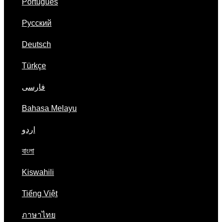
Português
Русский
Deutsch
Türkçe
فارسی
Bahasa Melayu
اردو
বাংলা
Kiswahili
Tiếng Việt
ภาษาไทย