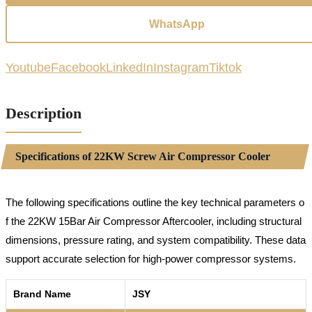
WhatsApp
Youtube
Facebook
LinkedIn
Instagram
Tiktok
Description
Specifications of 22KW Screw Air Compressor Cooler
The following specifications outline the key technical parameters o
f the 22KW 15Bar Air Compressor Aftercooler, including structural
dimensions, pressure rating, and system compatibility. These data
support accurate selection for high-power compressor systems.
Brand Name
JSY