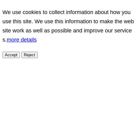
We use cookies to collect information about how you
use this site. We use this information to make the web
site work as well as possible and improve our service
s.
more details
Accept
Reject