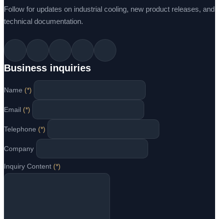
Follow for updates on industrial cooling, new product releases, and
technical documentation.
Business inquiries
Name
(*)
Email
(*)
Telephone
(*)
Company
Inquiry Content
(*)