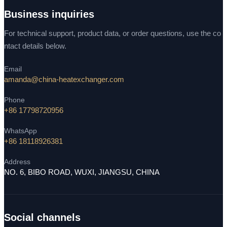
Business inquiries
For technical support, product data, or order questions, use the co
ntact details below.
Email
amanda@china-heatexchanger.com
Phone
+86 17798720956
WhatsApp
+86 18118926381
Address
NO. 6, BIBO ROAD, WUXI, JIANGSU, CHINA
Social channels