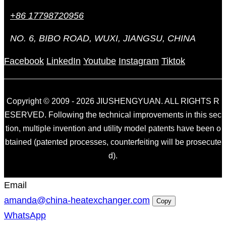
+86 17798720956
NO. 6, BIBO ROAD, WUXI, JIANGSU, CHINA
Facebook
LinkedIn
Youtube
Instagram
Tiktok
Copyright © 2009 - 2026 JIUSHENGYUAN. ALL RIGHTS R
ESERVED. Following the technical improvements in this sec
tion, multiple invention and utility model patents have been o
btained (patented processes, counterfeiting will be prosecute
d).
Email
amanda@china-heatexchanger.com
Copy
WhatsApp