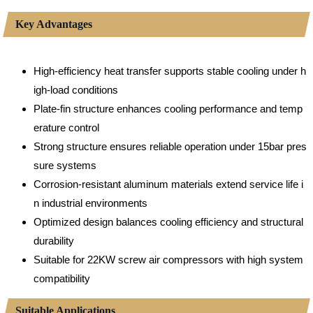
Key Advantages
High-efficiency heat transfer supports stable cooling under h
igh-load conditions
Plate-fin structure enhances cooling performance and temp
erature control
Strong structure ensures reliable operation under 15bar pres
sure systems
Corrosion-resistant aluminum materials extend service life i
n industrial environments
Optimized design balances cooling efficiency and structural
durability
Suitable for 22KW screw air compressors with high system
compatibility
Suitable Applications