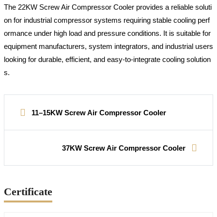
The 22KW Screw Air Compressor Cooler provides a reliable soluti
on for industrial compressor systems requiring stable cooling perf
ormance under high load and pressure conditions. It is suitable for
equipment manufacturers, system integrators, and industrial users
looking for durable, efficient, and easy-to-integrate cooling solution
s.
11–15KW Screw Air Compressor Cooler
37KW Screw Air Compressor Cooler
Certificate