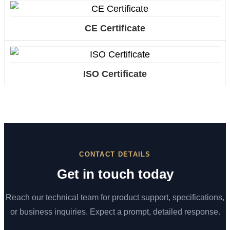
CE Certificate
ISO Certificate
CONTACT DETAILS
Get in touch today
Reach our technical team for product support, specifications,
or business inquiries. Expect a prompt, detailed response.