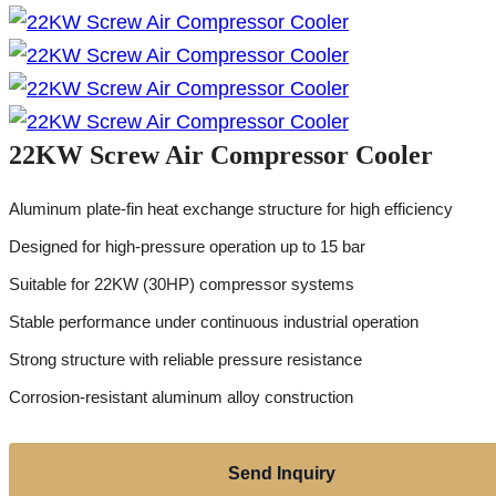
22KW Screw Air Compressor Cooler
Aluminum plate-fin heat exchange structure for high efficiency
Designed for high-pressure operation up to 15 bar
Suitable for 22KW (30HP) compressor systems
Stable performance under continuous industrial operation
Strong structure with reliable pressure resistance
Corrosion-resistant aluminum alloy construction
Send Inquiry