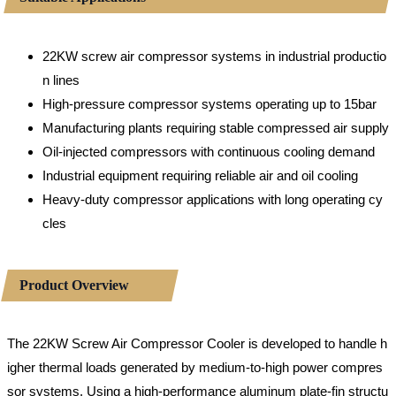
22KW screw air compressor systems in industrial productio
n lines
High-pressure compressor systems operating up to 15bar
Manufacturing plants requiring stable compressed air supply
Oil-injected compressors with continuous cooling demand
Industrial equipment requiring reliable air and oil cooling
Heavy-duty compressor applications with long operating cy
cles
Product Overview
The 22KW Screw Air Compressor Cooler is developed to handle h
igher thermal loads generated by medium-to-high power compres
sor systems. Using a high-performance aluminum plate-fin structu