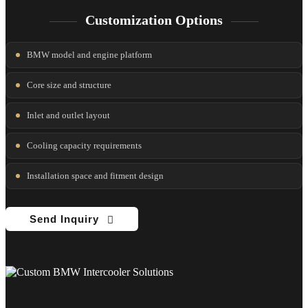
Customization Options
BMW model and engine platform
Core size and structure
Inlet and outlet layout
Cooling capacity requirements
Installation space and fitment design
Send Inquiry