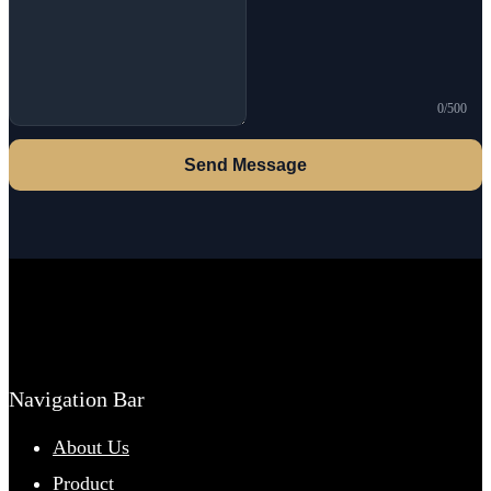
0/500
Send Message
Navigation Bar
About Us
Product