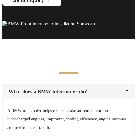
Send Inquiry
Frequently Asked Questions
What does a BMW intercooler do?
A BMW intercooler helps reduce intake air temperature in
turbocharged engines, improving cooling efficiency, engine response,
and performance stability.