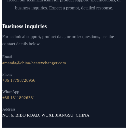
business inquiries. Expect a prompt, detailed response.
Business inquiries
For technical support, product data, or order questions, use the
contact details below.
Email
amanda@china-heatexchanger.com
Phone
+86 17798720956
WhatsApp
+86 18118926381
Address
NO. 6, BIBO ROAD, WUXI, JIANGSU, CHINA