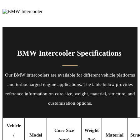
BMW Intercooler Specifications
Our BMW intercoolers are available for different vehicle platforms
and turbocharged engine applications. The table below provides
reference information on core size, weight, material, structure, and
customization options.
Vehicle
Core Size
Weight
/
Model
Material
Stru
(mm)
(kg)