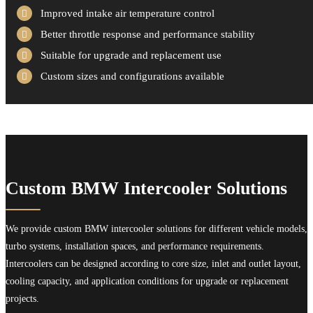
Improved intake air temperature control
Better throttle response and performance stability
Suitable for upgrade and replacement use
Custom sizes and configurations available
Custom BMW Intercooler Solutions
We provide custom BMW intercooler solutions for different vehicle models,
turbo systems, installation spaces, and performance requirements.
Intercoolers can be designed according to core size, inlet and outlet layout,
cooling capacity, and application conditions for upgrade or replacement
projects.