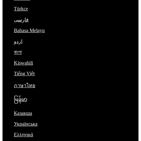
Türkçe
فارسی
Bahasa Melayu
اردو
বাংলা
Kiswahili
Tiếng Việt
ภาษาไทย
မြန်မာ
Қазақша
Українська
Ελληνικά