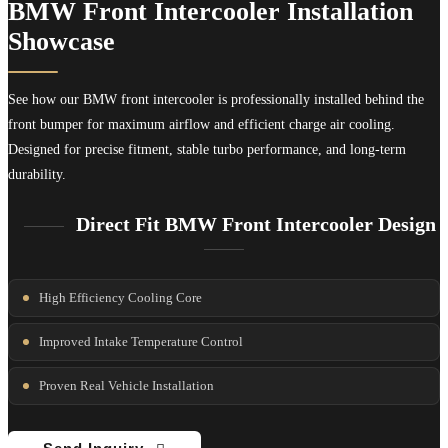
BMW Front Intercooler Installation
Showcase
See how our BMW front intercooler is professionally installed behind the
front bumper for maximum airflow and efficient charge air cooling.
Designed for precise fitment, stable turbo performance, and long-term
durability.
Direct Fit BMW Front Intercooler Design
High Efficiency Cooling Core
Improved Intake Temperature Control
Proven Real Vehicle Installation