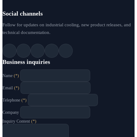
Social channels
Follow for updates on industrial cooling, new product releases, and
technical documentation.
Business inquiries
Name
(*)
Email
(*)
Telephone
(*)
Company
Inquiry Content
(*)