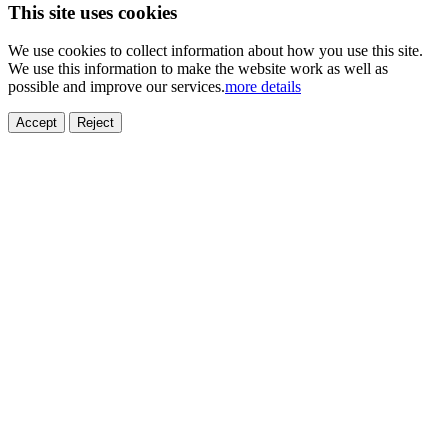
This site uses cookies
We use cookies to collect information about how you use this site.
We use this information to make the website work as well as
possible and improve our services.
more details
Accept
Reject