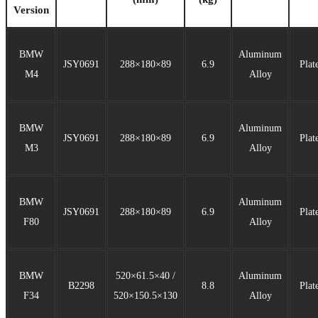
Version
BMW
Aluminum
JSY0691
288×180×89
6.9
Plat
M4
Alloy
BMW
Aluminum
JSY0691
288×180×89
6.9
Plat
M3
Alloy
BMW
Aluminum
JSY0691
288×180×89
6.9
Plat
F80
Alloy
BMW
520×61.5×40 /
Aluminum
B2298
8.8
Plat
F34
520×150.5×130
Alloy