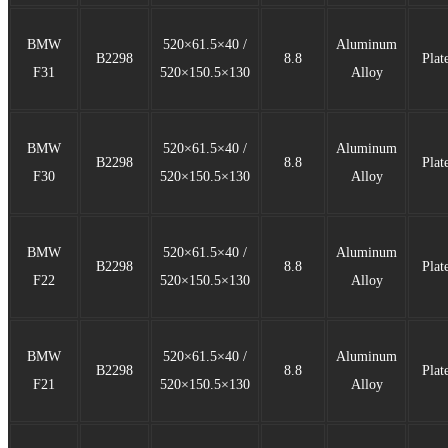
BMW
520×61.5×40 /
Aluminum
B2298
8.8
Plat
F31
520×150.5×130
Alloy
BMW
520×61.5×40 /
Aluminum
B2298
8.8
Plat
F30
520×150.5×130
Alloy
BMW
520×61.5×40 /
Aluminum
B2298
8.8
Plat
F22
520×150.5×130
Alloy
BMW
520×61.5×40 /
Aluminum
B2298
8.8
Plat
F21
520×150.5×130
Alloy