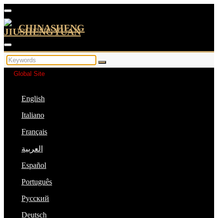
CHINASHENG
Global Site
English
Italiano
Français
العربية
Español
Português
Русский
Deutsch