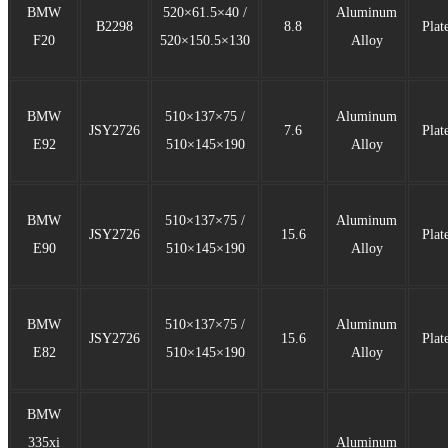
BMW
520×61.5×40 /
Aluminum
B2298
8.8
Plat
F20
520×150.5×130
Alloy
BMW
510×137×75 /
Aluminum
JSY2726
7.6
Plat
E92
510×145×190
Alloy
BMW
510×137×75 /
Aluminum
JSY2726
15.6
Plat
E90
510×145×190
Alloy
BMW
510×137×75 /
Aluminum
JSY2726
15.6
Plat
E82
510×145×190
Alloy
BMW
335xi
Aluminum