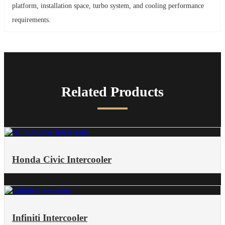
platform, installation space, turbo system, and cooling performance
requirements.
Related Products
Honda Civic Intercooler​
Infiniti Intercooler