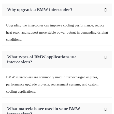
Why upgrade a BMW intercooler?
Upgrading the intercooler can improve cooling performance, reduce
heat soak, and support more stable power output in demanding driving
conditions.
What types of BMW applications use
intercoolers?
BMW intercoolers are commonly used in turbocharged engines,
performance upgrade projects, replacement systems, and custom
cooling applications.
What materials are used in your BMW
intercoolers?