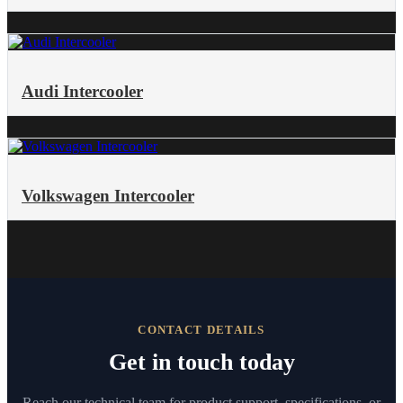
Audi Intercooler
Volkswagen Intercooler
CONTACT DETAILS
Get in touch today
Reach our technical team for product support, specifications, or