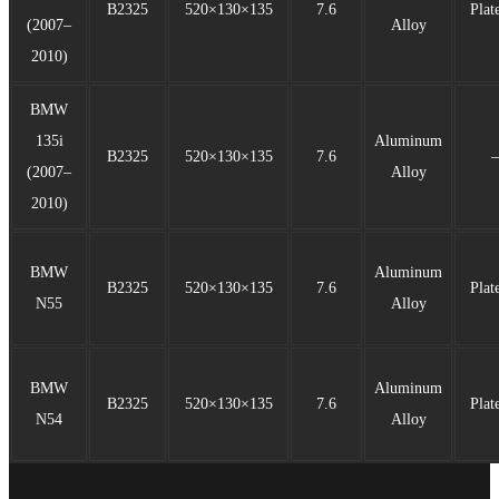
B2325
520×130×135
7.6
Plat
(2007–
Alloy
2010)
BMW
135i
Aluminum
B2325
520×130×135
7.6
(2007–
Alloy
2010)
BMW
Aluminum
B2325
520×130×135
7.6
Plat
N55
Alloy
BMW
Aluminum
B2325
520×130×135
7.6
Plat
N54
Alloy