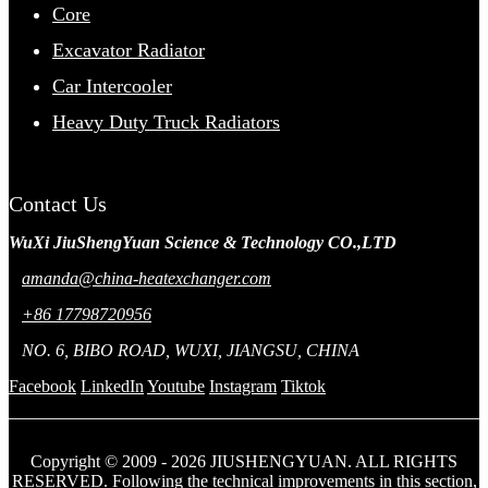
Core
Excavator Radiator
Car Intercooler
Heavy Duty Truck Radiators
Contact Us
WuXi JiuShengYuan Science & Technology CO.,LTD
amanda@china-heatexchanger.com
+86 17798720956
NO. 6, BIBO ROAD, WUXI, JIANGSU, CHINA
Facebook
LinkedIn
Youtube
Instagram
Tiktok
Copyright © 2009 - 2026 JIUSHENGYUAN. ALL RIGHTS
RESERVED. Following the technical improvements in this section,