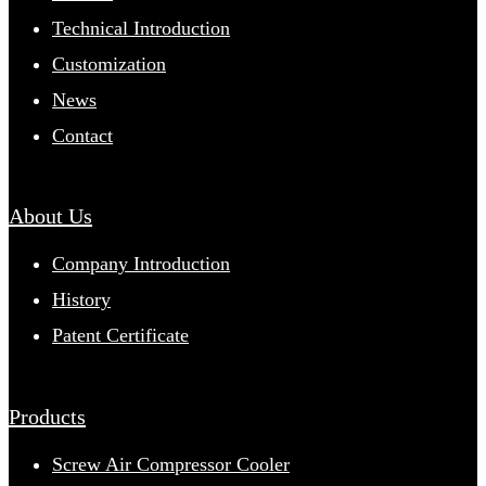
Technical Introduction
Customization
News
Contact
About Us
Company Introduction
History
Patent Certificate
Products
Screw Air Compressor Cooler