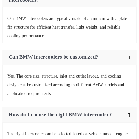
Our BMW intercoolers are typically made of aluminum with a plate-
fin structure for efficient heat transfer, light weight, and reliable
cooling performance.
Can BMW intercoolers be customized?
Yes. The core size, structure, inlet and outlet layout, and cooling
design can be customized according to different BMW models and
application requirements.
How do I choose the right BMW intercooler?
The right intercooler can be selected based on vehicle model, engine