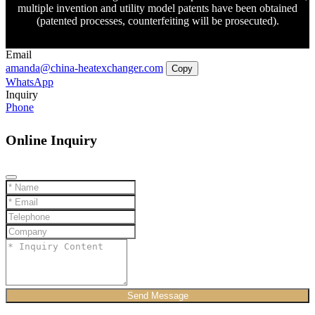
multiple invention and utility model patents have been obtained
(patented processes, counterfeiting will be prosecuted).
Email
amanda@china-heatexchanger.com
Copy
WhatsApp
Inquiry
Phone
Online Inquiry
Send Message