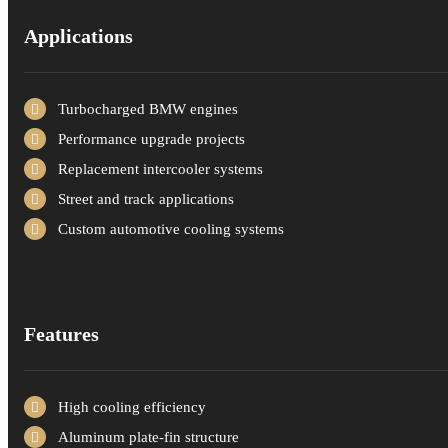
Applications
Turbocharged BMW engines
Performance upgrade projects
Replacement intercooler systems
Street and track applications
Custom automotive cooling systems
Features
High cooling efficiency
Aluminum plate-fin structure